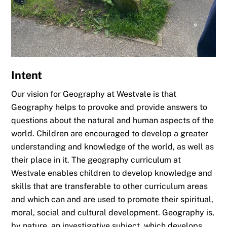
Intent
Our vision for Geography at Westvale is that
Geography helps to provoke and provide answers to
questions about the natural and human aspects of the
world. Children are encouraged to develop a greater
understanding and knowledge of the world, as well as
their place in it. The geography curriculum at
Westvale enables children to develop knowledge and
skills that are transferable to other curriculum areas
and which can and are used to promote their spiritual,
moral, social and cultural development. Geography is,
by nature, an investigative subject, which develops