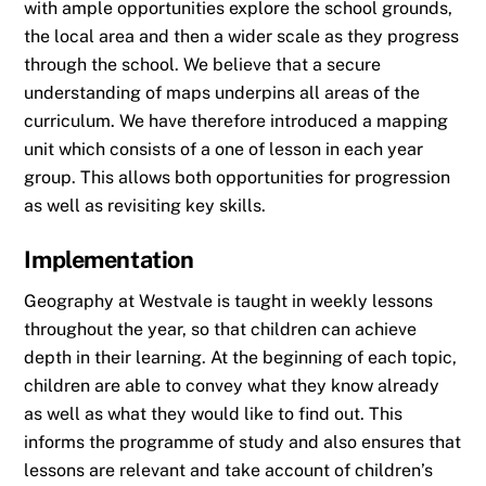
with ample opportunities explore the school grounds,
the local area and then a wider scale as they progress
through the school. We believe that a secure
understanding of maps underpins all areas of the
curriculum. We have therefore introduced a mapping
unit which consists of a one of lesson in each year
group. This allows both opportunities for progression
as well as revisiting key skills.
Implementation
Geography at Westvale is taught in weekly lessons
throughout the year, so that children can achieve
depth in their learning. At the beginning of each topic,
children are able to convey what they know already
as well as what they would like to find out. This
informs the programme of study and also ensures that
lessons are relevant and take account of children’s