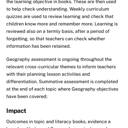
the learning objective in books. These are then used
to help check understanding. Weekly curriculum
quizzes are used to review learning and check that
children know more and remember more. Learning is
reviewed also on a termly basis, after a period of
forgetting, so that teachers can check whether
information has been retained.
Geography assessment is ongoing throughout the
relevant cross-curricular themes to inform teachers
with their planning lesson activities and
differentiation. Summative assessment is completed
at the end of each topic where Geography objectives
have been covered;
Impact
Outcomes in topic and literacy books, evidence a