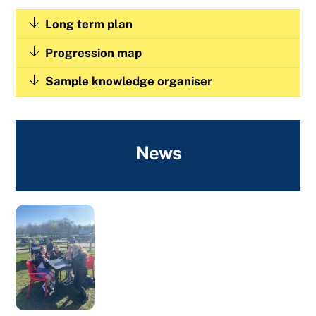
Long term plan
Progression map
Sample knowledge organiser
News