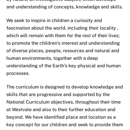
and understanding of concepts, knowledge and skills.
We seek to inspire in children a curiosity and
fascination about the world, including their locality ,
which will remain with them for the rest of their lives;
to promote the children’s interest and understanding
of diverse places, people, resources and natural and
human environments, together with a deep
understanding of the Earth’s key physical and human
processes.
The curriculum is designed to develop knowledge and
skills that are progressive and supported by the
National Curriculum objectives, throughout their time
at Westvale and also to their further education and
beyond. We have identified place and location as a
key concept for our children and seek to provide them