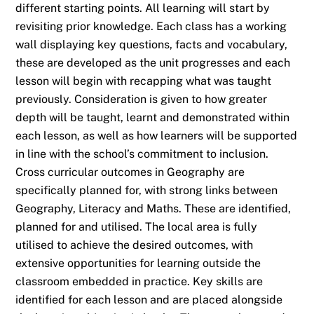
different starting points. All learning will start by
revisiting prior knowledge. Each class has a working
wall displaying key questions, facts and vocabulary,
these are developed as the unit progresses and each
lesson will begin with recapping what was taught
previously. Consideration is given to how greater
depth will be taught, learnt and demonstrated within
each lesson, as well as how learners will be supported
in line with the school’s commitment to inclusion.
Cross curricular outcomes in Geography are
specifically planned for, with strong links between
Geography, Literacy and Maths. These are identified,
planned for and utilised. The local area is fully
utilised to achieve the desired outcomes, with
extensive opportunities for learning outside the
classroom embedded in practice. Key skills are
identified for each lesson and are placed alongside