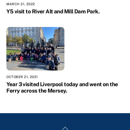
MARCH 21, 2022
Y5 visit to River Alt and Mill Dam Park.
OCTOBER 21, 2021
Year 3 visited Liverpool today and went on the
Ferry across the Mersey.
Back