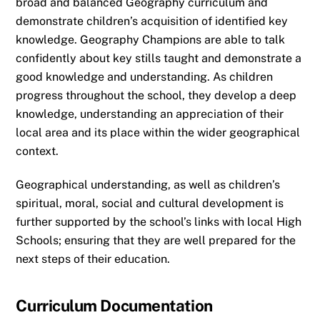
broad and balanced Geography curriculum and
demonstrate children’s acquisition of identified key
knowledge. Geography Champions are able to talk
confidently about key stills taught and demonstrate a
good knowledge and understanding. As children
progress throughout the school, they develop a deep
knowledge, understanding an appreciation of their
local area and its place within the wider geographical
context.
Geographical understanding, as well as children’s
spiritual, moral, social and cultural development is
further supported by the school’s links with local High
Schools; ensuring that they are well prepared for the
next steps of their education.
Curriculum Documentation