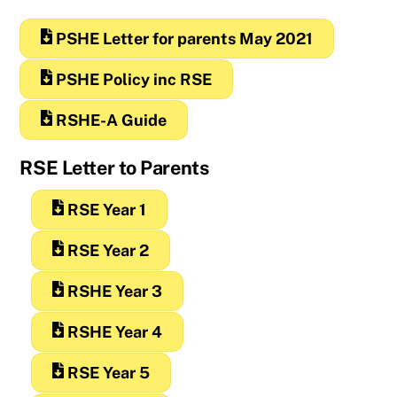
PSHE Letter for parents May 2021
PSHE Policy inc RSE
RSHE-A Guide
RSE Letter to Parents
RSE Year 1
RSE Year 2
RSHE Year 3
RSHE Year 4
RSE Year 5