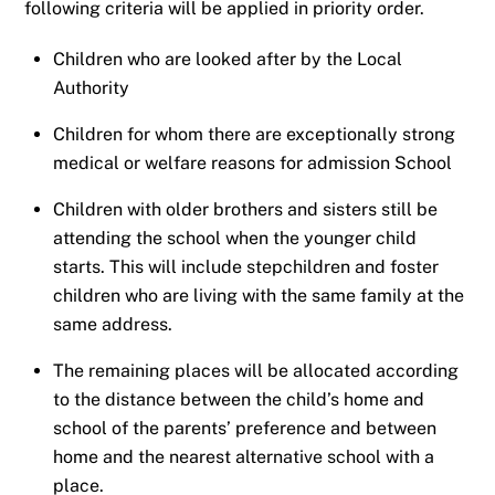
following criteria will be applied in priority order.
Children who are looked after by the Local
Authority
Children for whom there are exceptionally strong
medical or welfare reasons for admission School
Children with older brothers and sisters still be
attending the school when the younger child
starts. This will include stepchildren and foster
children who are living with the same family at the
same address.
The remaining places will be allocated according
to the distance between the child’s home and
school of the parents’ preference and between
home and the nearest alternative school with a
place.