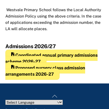
Westvale Primary School follows the Local Authority
Admission Policy using the above criteria. In the case
of applications exceeding the admission number, the
LA will allocate places.
Admissions 2026/27
Coordinated annual primary admissions
scheme 2026-27
Proposed nursery class admission
arrangements 2026-27
Back
To
Top