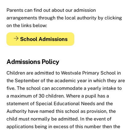
Parents can find out about our admission
arrangements through the local authority by clicking
on the links below:
School Admissions
Admissions Policy
Children are admitted to Westvale Primary School in
the September of the academic year in which they are
five. The school can accommodate a yearly intake to
a maximum of 30 children. Where a pupil has a
statement of Special Educational Needs and the
Authority have named this school as provision, the
child must normally be admitted. In the event of
applications being in excess of this number then the