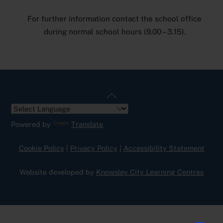
For further information contact the school office
during normal school hours (9.00 – 3.15).
Back
To
Top
Powered by
Translate
Cookie Policy
|
Privacy Policy
|
Accessibility Statement
Website developed by
Knowsley City Learning Centres