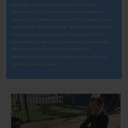
guardian, you feel welcome in the school.
Education is a partnership between home and
school with a shared responsibility based on trust
and mutual understanding. The co-operation and
participation of parents with our school in the
education of your child is positively encouraged.
We hope that you will feel confident in
approaching us at school with any questions or
worries you may have.