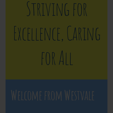
Striving for
Excellence, Caring
for All
Welcome from Westvale