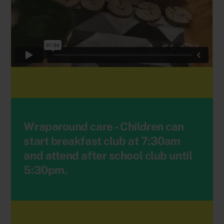
Wraparound care - Children can
start breakfast club at 7:30am
and attend after school club until
5:30pm.