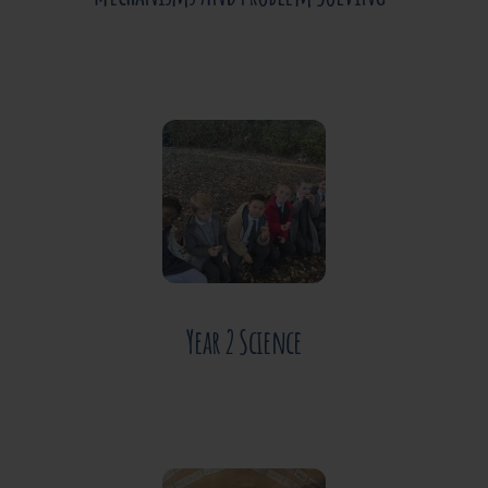
JUNE 30, 2026
Year 2 Science