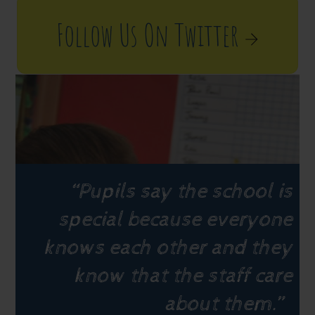
Follow Us On Twitter
“Pupils say the school is
special because everyone
knows each other and they
know that the staff care
about them.”