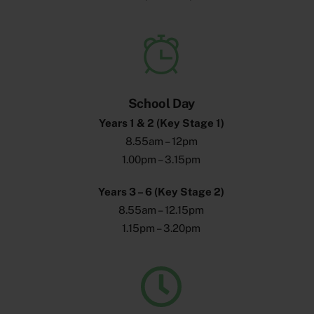
School Day
Years 1 & 2 (Key Stage 1)
8.55am – 12pm
1.00pm – 3.15pm
Years 3 – 6 (Key Stage 2)
8.55am – 12.15pm
1.15pm – 3.20pm