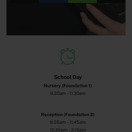
School Day
Nursery (Foundation 1)
8.30am – 11.30am
Reception (Foundation 2)
8.55am – 11.45am
12.45pm – 3.15pm