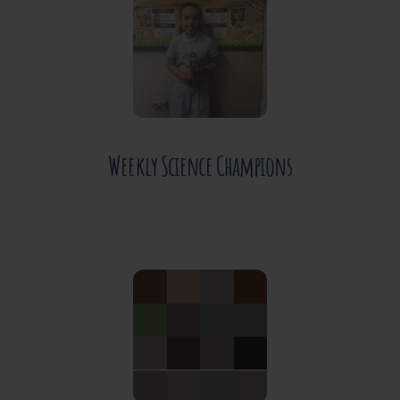
JUNE 30, 2026
Weekly Science Champions