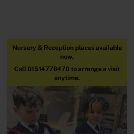
Nursery & Reception places available
now.
Call 01514778470 to arrange a visit
anytime.