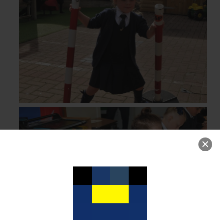
Curriculum