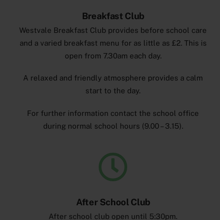
Breakfast Club
Westvale Breakfast Club provides before school care
and a varied breakfast menu for as little as £2. This is
open from 7.30am each day.
A relaxed and friendly atmosphere provides a calm
start to the day.
For further information contact the school office
during normal school hours (9.00 – 3.15).
After School Club
After school club open until 5:30pm.