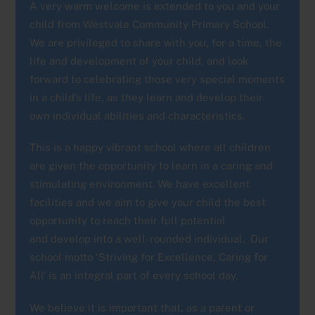
A very warm welcome is extended to you and your
child from Westvale Community Primary School.
We are privileged to share with you, for a time, the
life and development of your child, and look
forward to celebrating those very special moments
in a child’s life, as they learn and develop their
own individual abilities and characteristics.
This is a happy vibrant school where all children
are given the opportunity to learn in a caring and
stimulating environment. We have excellent
facilities and we aim to give your child the best
opportunity to reach their full potential
and develop into a well-rounded individual. Our
school motto ‘Striving for Excellence, Caring for
All’ is an integral part of every school day.
We believe it is important that, as a parent or