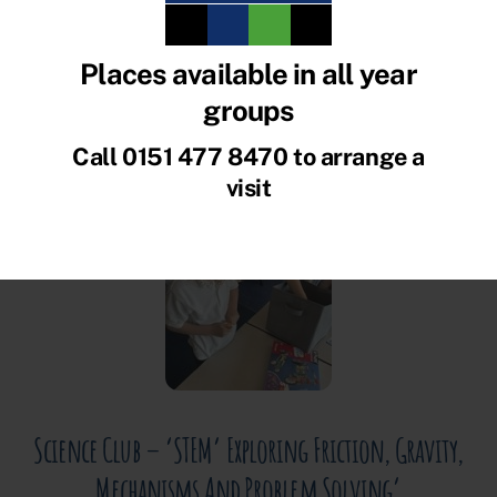
News and What’s been
Ofsted
Places available in all year
groups
happening in school!
Call 0151 477 8470 to arrange a
visit
JULY 14, 2026
Science Club – ‘STEM’ Exploring Friction, Gravity,
Mechanisms And Problem Solving’