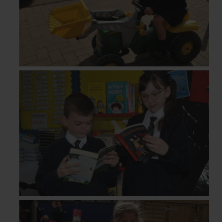
Newsletters
Term Dates