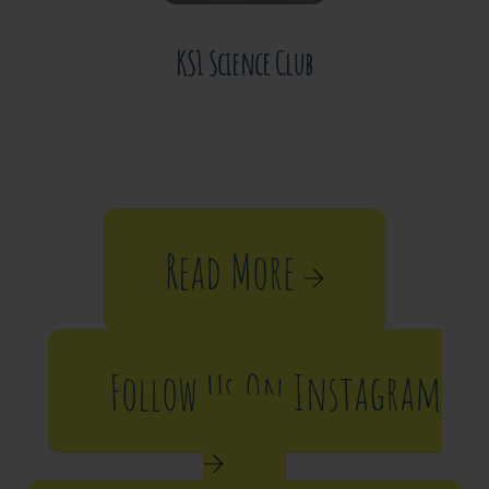
JUNE 29, 2026
KS1 Science Club
Read More
Follow Us On Instagram