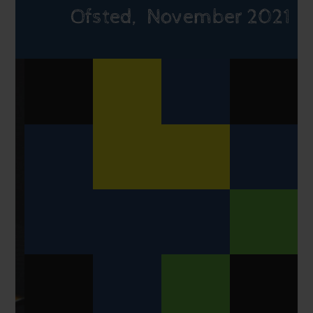
Ofsted, November 2021