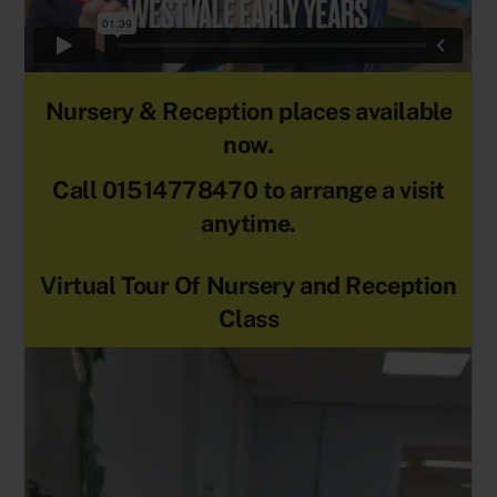
Nursery & Reception places available
now.
Call 01514778470 to arrange a visit
anytime.
Virtual Tour Of Nursery and Reception
Class