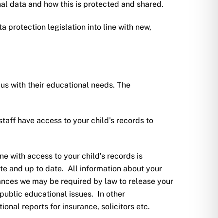
l data and how this is protected and shared.
a protection legislation into line with new,
us with their educational needs. The
taff have access to your child’s records to
ne with access to your child’s records is
ate and up to date. All information about your
tances we may be required by law to release your
f public educational issues. In other
nal reports for insurance, solicitors etc.