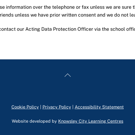
ose information over the telephone or fax unless we are sure t
 friends unless we have prior written consent and we do not l
ontact our Acting Data Protection Officer via the school off
Back
To
Top
Cookie Policy
|
Privacy Policy
|
Accessibility Statement
Website developed by
Knowsley City Learning Centres