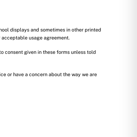
hool displays and sometimes in other printed
our acceptable usage agreement.
o consent given in these forms unless told
tice or have a concern about the way we are