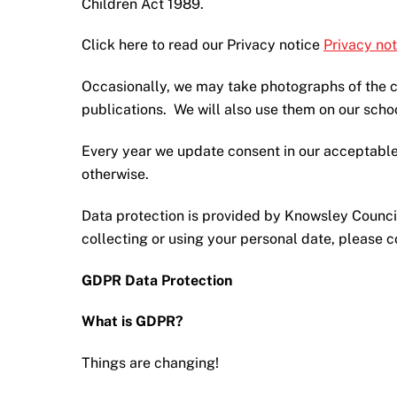
Children Act 1989.
Click here to read our Privacy notice
Privacy not
Occasionally, we may take photographs of the ch
publications. We will also use them on our scho
Every year we update consent in our acceptable
otherwise.
Data protection is provided by Knowsley Council
collecting or using your personal date, please 
GDPR Data Protection
What is GDPR?
Things are changing!