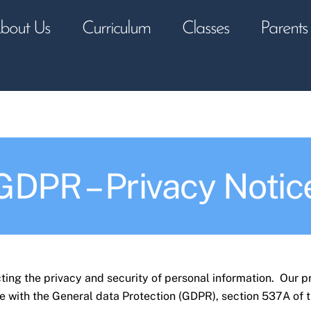
bout Us
Curriculum
Classes
Parents
GDPR – Privacy Notic
ing the privacy and security of personal information. Our p
e with the General data Protection (GDPR), section 537A of 