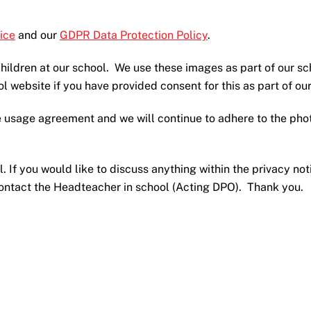
ice
and our
GDPR Data Protection Policy
.
ildren at our school. We use these images as part of our sc
ol website if you have provided consent for this as part of 
 usage agreement and we will continue to adhere to the phot
. If you would like to discuss anything within the privacy no
contact the Headteacher in school (Acting DPO). Thank you.