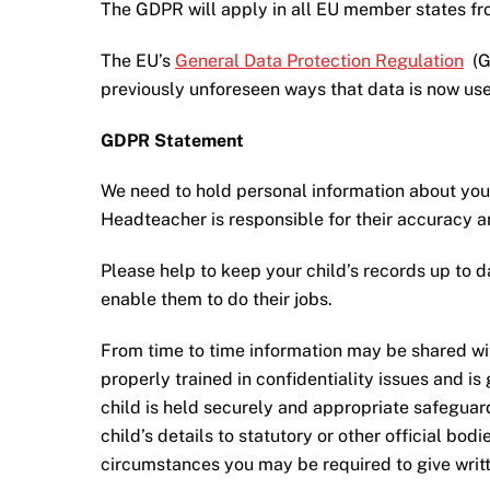
The GDPR will apply in all EU member states fr
The EU’s
General Data Protection Regulation
(GD
previously unforeseen ways that data is now us
GDPR Statement
We need to hold personal information about your
Headteacher is responsible for their accuracy 
Please help to keep your child’s records up to d
enable them to do their jobs.
From time to time information may be shared with 
properly trained in confidentiality issues and i
child is held securely and appropriate safeguar
child’s details to statutory or other official bod
circumstances you may be required to give writte