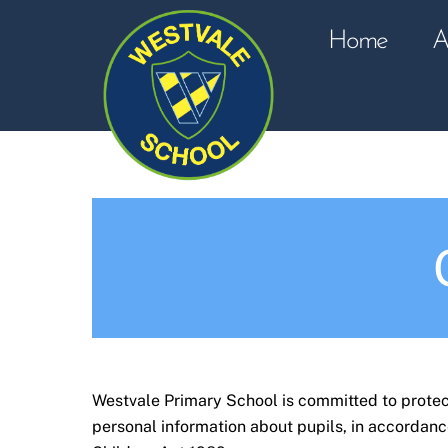
Skip
to
Home
A
content
Westvale Primary School is committed to protect
personal information about pupils, in accordanc