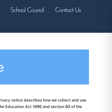
School Council
Contact Us
e
rivacy notice describes how we collect and use
the Education Act 1996 and section 83 of the