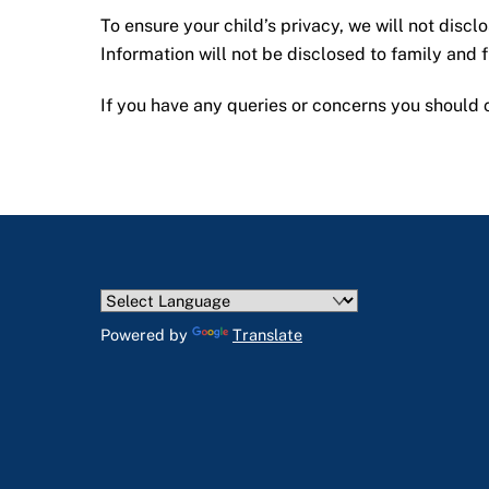
To ensure your child’s privacy, we will not discl
Information will not be disclosed to family and
If you have any queries or concerns you should c
Powered by
Translate