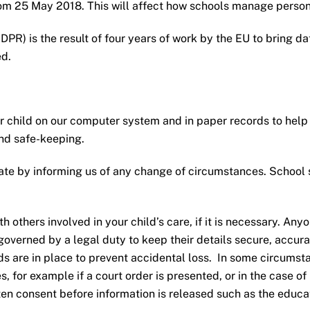
om 25 May 2018. This will affect how schools manage persona
PR) is the result of four years of work by the EU to bring dat
ed.
 child on our computer system and in paper records to help 
and safe-keeping.
ate by informing us of any change of circumstances. School s
others involved in your child’s care, if it is necessary. Anyo
s governed by a legal duty to keep their details secure, accur
ds are in place to prevent accidental loss. In some circums
ies, for example if a court order is presented, or in the case o
n consent before information is released such as the educatio