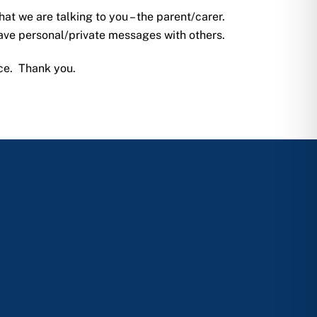
hat we are talking to you – the parent/carer.
eave personal/private messages with others.
ice. Thank you.