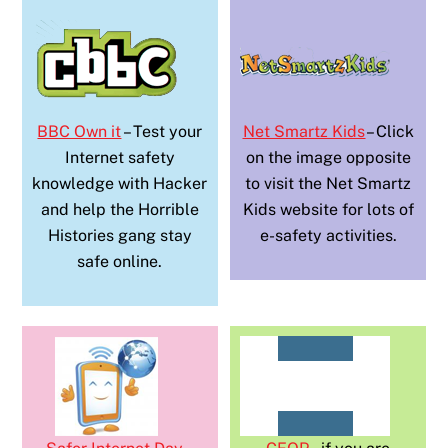
BBC Own it
– Test your
Net Smartz Kids
– Click
Internet safety
on the image opposite
knowledge with Hacker
to visit the Net Smartz
and help the Horrible
Kids website for lots of
Histories gang stay
e-safety activities.
safe online.