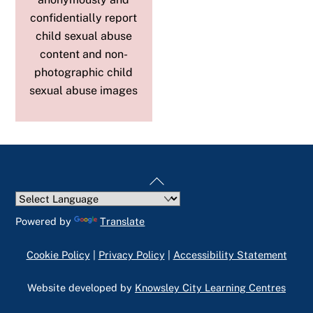
confidentially report
child sexual abuse
content and non-
photographic child
sexual abuse images
Back
To
Top
Powered by
Translate
Cookie Policy
|
Privacy Policy
|
Accessibility Statement
Website developed by
Knowsley City Learning Centres