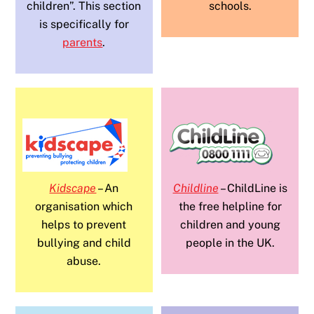
children”. This section
schools.
is specifically for
parents
.
Kidscape
– An
Childline
– ChildLine is
organisation which
the free helpline for
helps to prevent
children and young
bullying and child
people in the UK.
abuse.