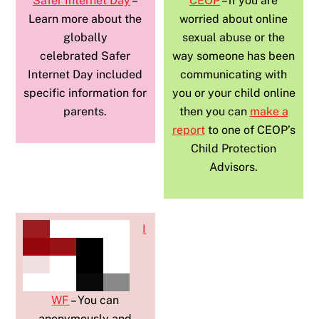
Safer Internet Day
–
CEOP
– if you are
Learn more about the
worried about online
globally
sexual abuse or the
celebrated Safer
way someone has been
Internet Day included
communicating with
specific information for
you or your child online
parents.
then you can
make a
report
to one of CEOP’s
Child Protection
Advisors.
I
WF
– You can
anonymously and