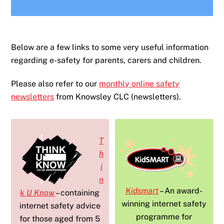
Below are a few links to some very useful information
regarding e-safety for parents, carers and children.
Please also refer to our
monthly online safety
newsletters
from Knowsley CLC (newsletters).
T
h
i
n
Kidsmart
– An award-
k U Know
– containing
winning internet safety
internet safety advice
programme for
for those aged from 5