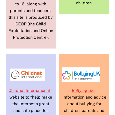
children.
to 16, along with
parents and teachers,
this site is produced by
CEOP (the Child
Exploitation and Online
Protection Centre).
Childnet International
–
Bullying UK
–
website to “help make
Information and advice
the Internet a great
about bullying for
and safe place for
children, parents and