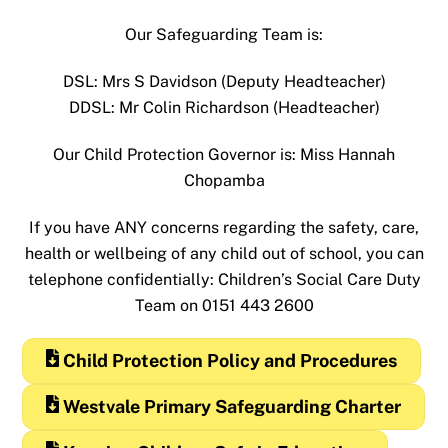
Our Safeguarding Team is:
DSL: Mrs S Davidson (Deputy Headteacher)
DDSL: Mr Colin Richardson (Headteacher)
Our Child Protection Governor is: Miss Hannah
Chopamba
If you have ANY concerns regarding the safety, care,
health or wellbeing of any child out of school, you can
telephone confidentially: Children’s Social Care Duty
Team on 0151 443 2600
Child Protection Policy and Procedures
Westvale Primary Safeguarding Charter