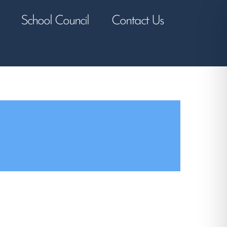
School Council
Contact Us