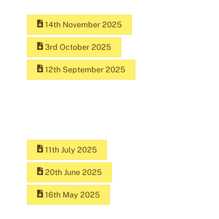
14th November 2025
3rd October 2025
12th September 2025
11th July 2025
20th June 2025
16th May 2025