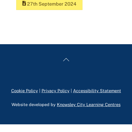
27th September 2024
Back
To
Top
Cookie Policy
|
Privacy Policy
|
Accessibility Statement
Website developed by
Knowsley City Learning Centres