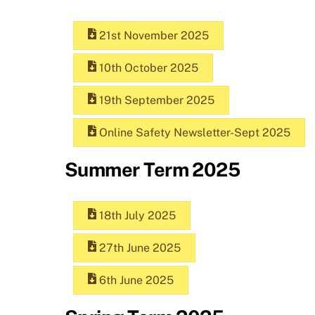
21st November 2025
10th October 2025
19th September 2025
Online Safety Newsletter-Sept 2025
Summer Term 2025
18th July 2025
27th June 2025
6th June 2025