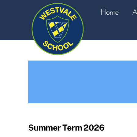
Skip
to
Home
A
content
Summer Term 2026