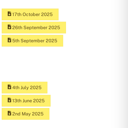
17th October 2025
26th September 2025
5th September 2025
4th July 2025
13th June 2025
2nd May 2025