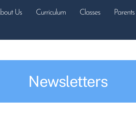
bout Us
Curriculum
Classes
Parents
Newsletters