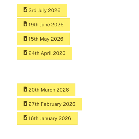
3rd July 2026
19th June 2026
15th May 2026
24th April 2026
20th March 2026
27th February 2026
16th January 2026