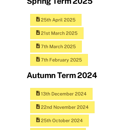
Spring Term 2025
25th April 2025
21st March 2025
7th March 2025
7th February 2025
Autumn Term 2024
13th December 2024
22nd November 2024
25th October 2024