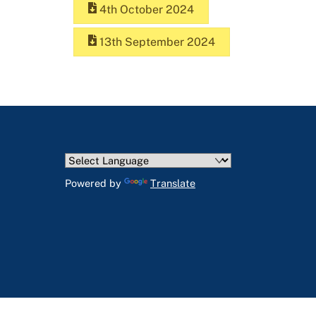
4th October 2024
13th September 2024
Powered by
Translate