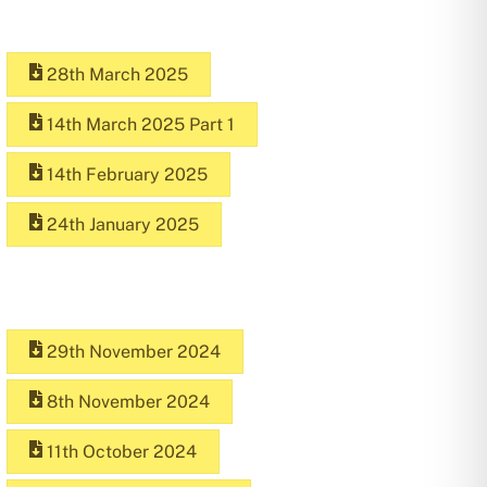
28th March 2025
14th March 2025 Part 1
14th February 2025
24th January 2025
29th November 2024
8th November 2024
11th October 2024