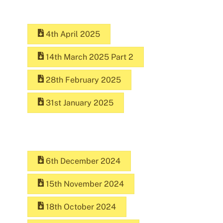
4th April 2025
14th March 2025 Part 2
28th February 2025
31st January 2025
6th December 2024
15th November 2024
18th October 2024