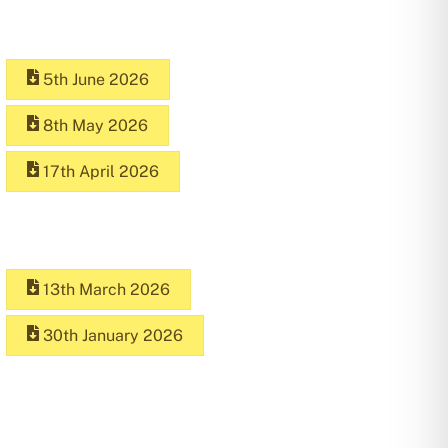
5th June 2026
8th May 2026
17th April 2026
13th March 2026
30th January 2026