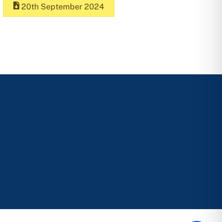
20th September 2024