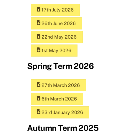
17th July 2026
26th June 2026
22nd May 2026
1st May 2026
Spring Term 2026
27th March 2026
6th March 2026
23rd January 2026
Autumn Term 2025