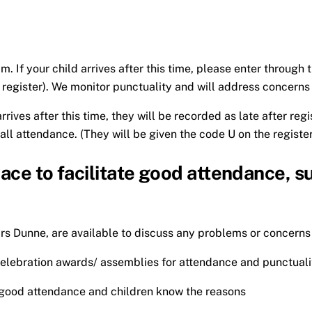
. If your child arrives after this time, please enter through
e register). We monitor punctuality and will address concerns
rrives after this time, they will be recorded as late after reg
all attendance. (They will be given the code U on the register
lace to facilitate good attendance, s
s Dunne, are available to discuss any problems or concern
elebration awards/ assemblies for attendance and punctuali
g good attendance and children know the reasons