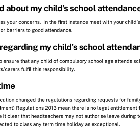
ied about my child’s school attendanc
cuss your concerns. In the first instance meet with your chil
 or barriers to good attendance.
 regarding my child’s school attenda
y to ensure that any child of compulsory school age attends sc
/carers fulfil this responsibility.
time
tion changed the regulations regarding requests for family
ment) Regulations 2013 mean there is no legal entitlement fo
 it clear that headteachers may not authorise leave during t
ted to class any term time holiday as exceptional.