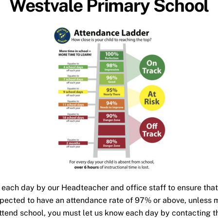
Westvale Primary School
 each day by our Headteacher and office staff to ensure that 
expected to have an attendance rate of 97% or above, unless
 attend school, you must let us know each day by contacting 