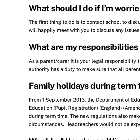
What should I do if I’m worr
The first thing to do is to contact school to dis
will happily meet with you to discuss any issues
What are my responsibilities
As a parent/carer it is your legal responsibilit
authority has a duty to make sure that all parents
Family holidays during term 
From 1 September 2013, the Department of Educa
Education (Pupil Registration) (England) (Amend
during term time. The new regulations also make
circumstances. Headteachers would not be expec