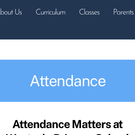
bout Us
Curriculum
Classes
Parents
Attendance
Attendance Matters at