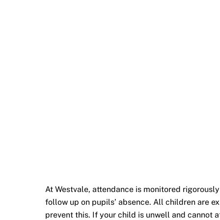
At Westvale, attendance is monitored rigorously
follow up on pupils’ absence. All children are 
prevent this. If your child is unwell and cannot