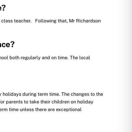
e?
d’s class teacher. Following that, Mr Richardson
nce?
hool both regularly and on time. The local
 holidays during term time. The changes to the
r parents to take their children on holiday
erm time unless there are exceptional