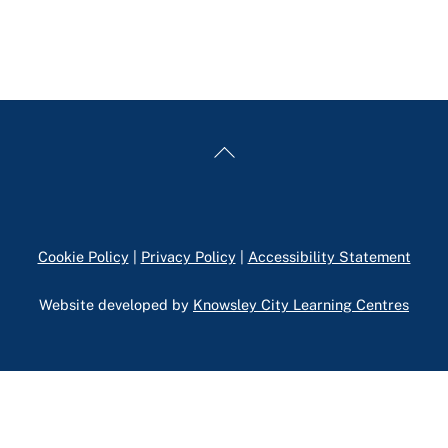
Back
To
Top
Cookie Policy
|
Privacy Policy
|
Accessibility Statement
Website developed by
Knowsley City Learning Centres