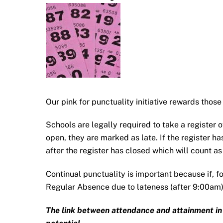
Our pink for punctuality initiative rewards those
Schools are legally required to take a register of 
open, they are marked as late. If the register ha
after the register has closed which will count a
Continual punctuality is important because if, f
Regular Absence due to lateness (after 9:00am)
The link between attendance and attainment in sc