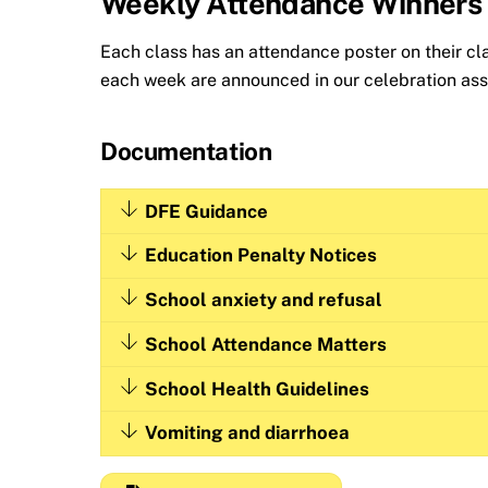
Weekly Attendance Winners
Each class has an attendance poster on their c
each week are announced in our celebration asse
Documentation
DFE Guidance
Education Penalty Notices
School anxiety and refusal
School Attendance Matters
School Health Guidelines
Vomiting and diarrhoea