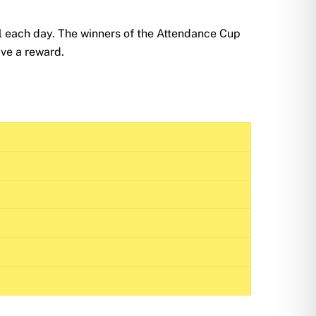
l each day. The winners of the Attendance Cup
ave a reward.