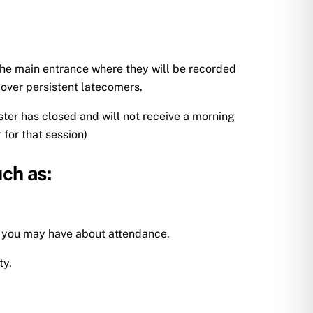
 the main entrance where they will be recorded
 over persistent latecomers.
ister has closed and will not receive a morning
 for that session)
uch as:
s you may have about attendance.
ty.