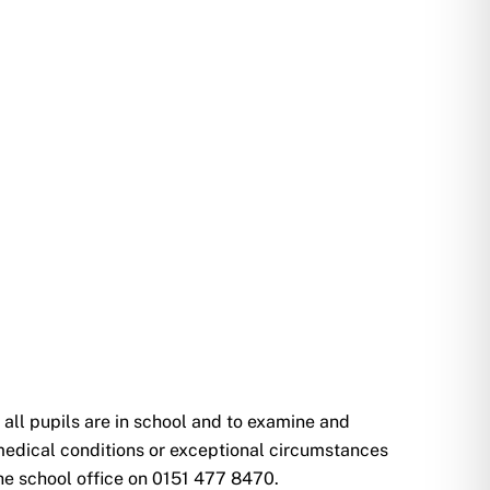
all pupils are in school and to examine and
 medical conditions or exceptional circumstances
the school office on 0151 477 8470.