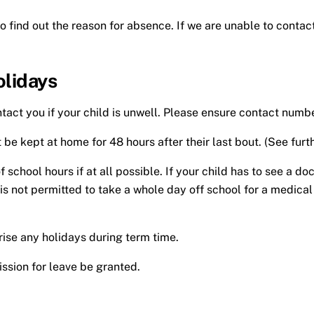
to find out the reason for absence. If we are unable to contact
olidays
contact you if your child is unwell. Please ensure contact nu
be kept at home for 48 hours after their last bout. (See furth
hool hours if at all possible. If your child has to see a doc
t is not permitted to take a whole day off school for a medic
orise any holidays during term time.
ssion for leave be granted.