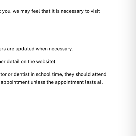
 you, we may feel that it is necessary to visit
mbers are updated when necessary.
er detail on the website)
tor or dentist in school time, they should attend
al appointment unless the appointment lasts all