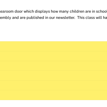
lassroom door which displays how many children are in schoo
mbly and are published in our newsletter. This class will h