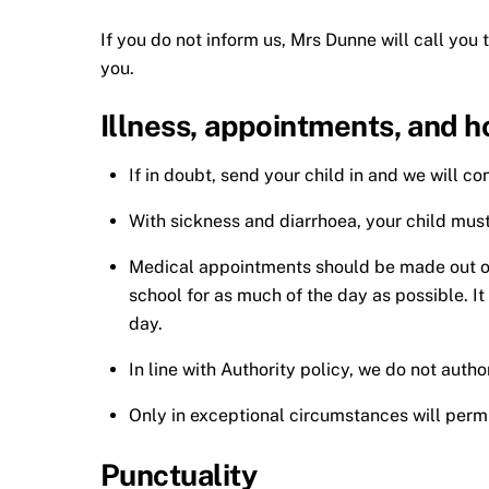
If you do not inform us, Mrs Dunne will call you 
you.
Illness, appointments, and h
If in doubt, send your child in and we will 
With sickness and diarrhoea, your child must 
Medical appointments should be made out of sc
school for as much of the day as possible. I
day.
In line with Authority policy, we do not auth
Only in exceptional circumstances will permi
Punctuality