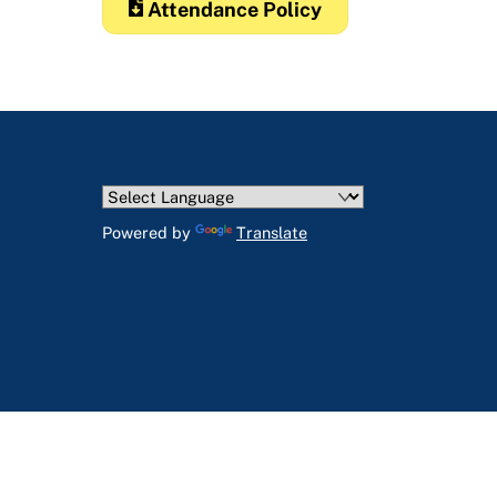
Attendance Policy
Powered by
Translate