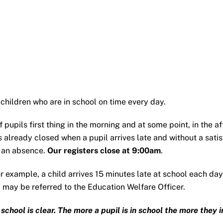
 children who are in school on time every day.
pupils first thing in the morning and at some point, in the after
s already closed when a pupil arrives late and without a satis
s an absence.
Our registers close at 9:00am
.
or example, a child arrives 15 minutes late at school each da
 may be referred to the Education Welfare Officer.
hool is clear. The more a pupil is in school the more they inc