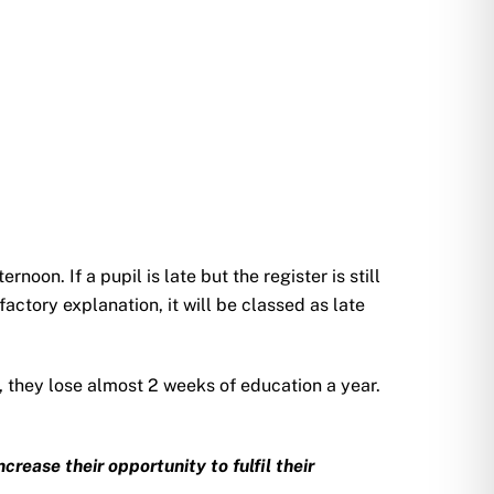
noon. If a pupil is late but the register is still
factory explanation, it will be classed as late
y, they lose almost 2 weeks of education a year.
rease their opportunity to fulfil their