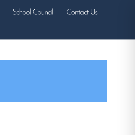
School Council
Contact Us