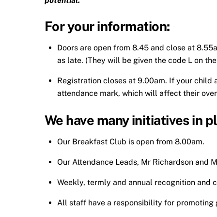
potential.
For your information:
Doors are open from 8.45 and close at 8.55am
as late. (They will be given the code L on th
Registration closes at 9.00am. If your child a
attendance mark, which will affect their over
We have many initiatives in p
Our Breakfast Club is open from 8.00am.
Our Attendance Leads, Mr Richardson and Mr
Weekly, termly and annual recognition and c
All staff have a responsibility for promotin