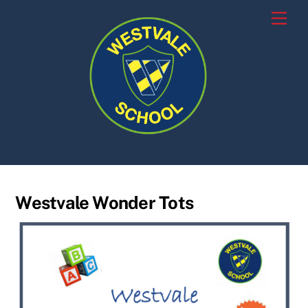
Skip
Men
to
content
Westvale Wonder Tots