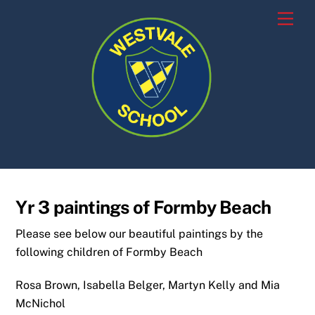
Skip
Men
to
content
Yr 3 paintings of Formby Beach
Please see below our beautiful paintings by the
following children of Formby Beach
Rosa Brown, Isabella Belger, Martyn Kelly and Mia
McNichol