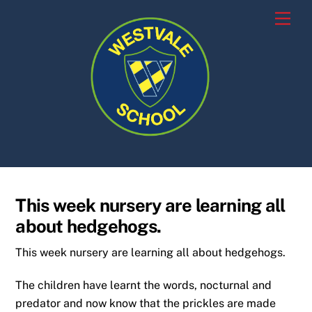
Skip
Men
to
content
This week nursery are learning all
about hedgehogs.
This week nursery are learning all about hedgehogs.
The children have learnt the words, nocturnal and
predator and now know that the prickles are made