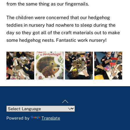
from the same thing as our fingernails.
The children were concerned that our hedgehog
teddies in nursery had nowhere to sleep during the
day so they got all of the craft materials out to make
some hedgehog nests. Fantastic work nursery!
Back
To
Top
Powered by
Translate