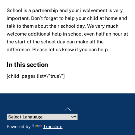
School is a partnership and your involvement is very
important. Don’t forget to help your child at home and
talk to them about their school day. We very much
welcome additional help in school even half an hour at
the start of the school day can make all the
difference. Please let us know if you can help.
In this section
[child_pages list=\”true\”]
Back
To
Top
Powered by
Translate