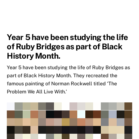
Year 5 have been studying the life
of Ruby Bridges as part of Black
History Month.
Year 5 have been studying the life of Ruby Bridges as
part of Black History Month. They recreated the
famous painting of Norman Rockwell titled ‘The
Problem We All Live With.’