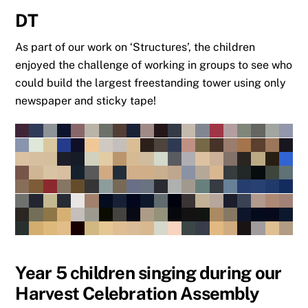
DT
As part of our work on ‘Structures’, the children
enjoyed the challenge of working in groups to see who
could build the largest freestanding tower using only
newspaper and sticky tape!
Year 5 children singing during our
Harvest Celebration Assembly