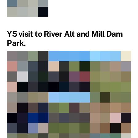
Y5 visit to River Alt and Mill Dam
Park.