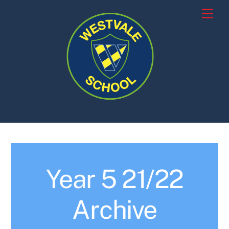
Skip
Men
to
content
Year 5 21/22
Archive