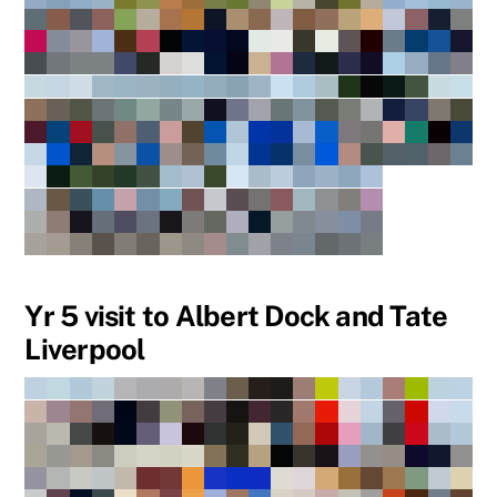
Yr 5 visit to Albert Dock and Tate
Liverpool