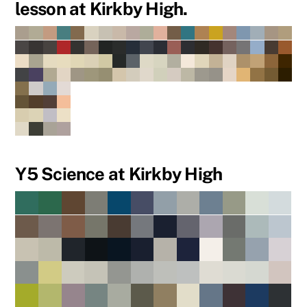
lesson at Kirkby High.
Y5 Science at Kirkby High