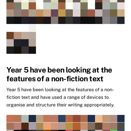
Year 5 have been looking at the
features of a non-fiction text
Year 5 have been looking at the features of a non-
fiction text and have used a range of devices to
organise and structure their writing appropriately.