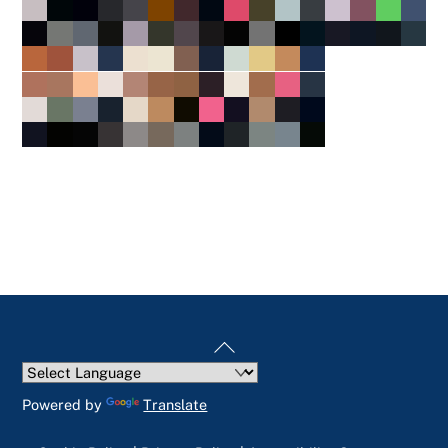
Back
To
Top
Powered by
Translate