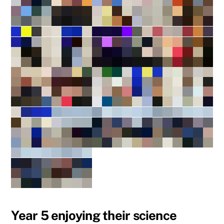
Year 5 enjoying their science