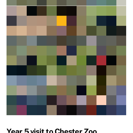
Year 5 visit to Chester Zoo