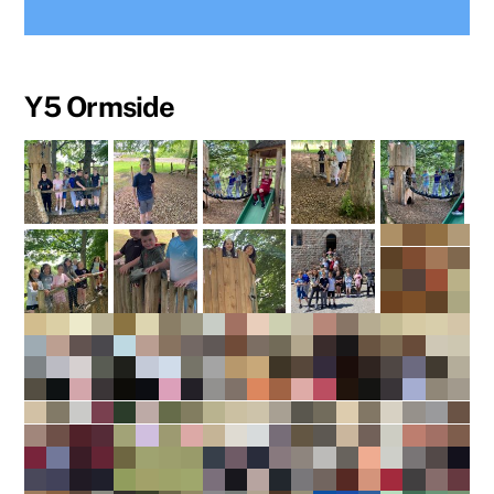
Y5 Ormside