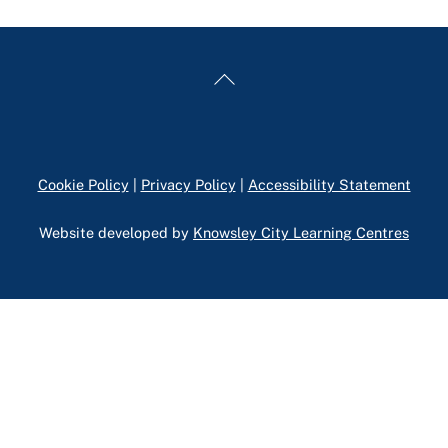
Back
To
Top
Cookie Policy
|
Privacy Policy
|
Accessibility Statement
Website developed by
Knowsley City Learning Centres