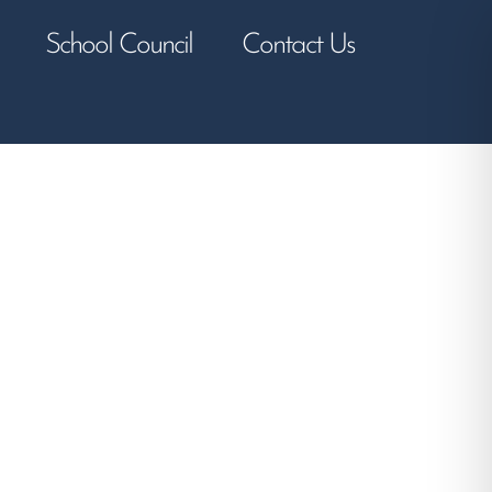
School Council
Contact Us