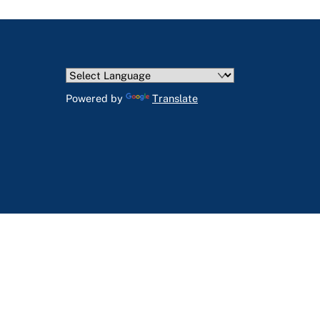
Powered by
Translate