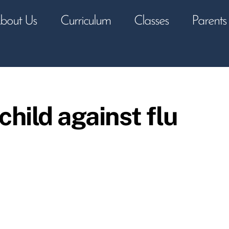
bout Us
Curriculum
Classes
Parents
child against flu