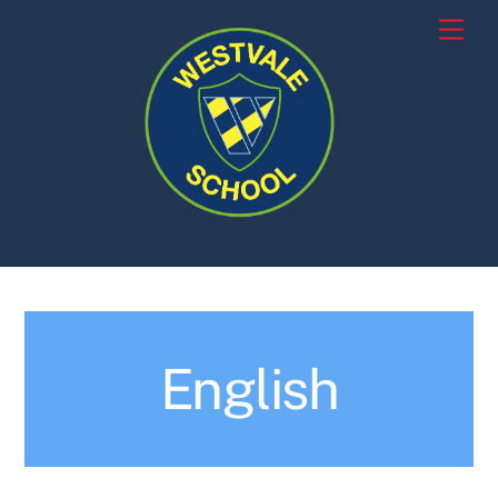
Skip
Men
to
content
English