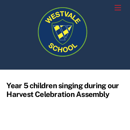
Skip
Men
to
content
Year 5 children singing during our
Harvest Celebration Assembly