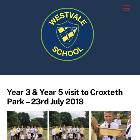
Skip
Men
to
content
Year 3 & Year 5 visit to Croxteth
Park – 23rd July 2018