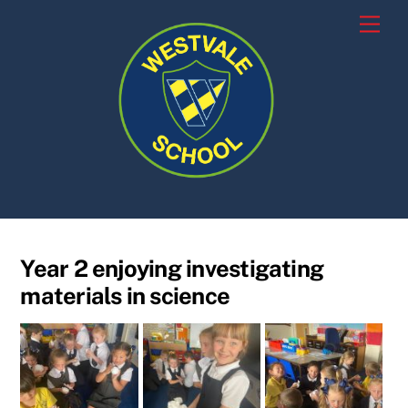
Skip
Men
to
content
Year 2 enjoying investigating
materials in science