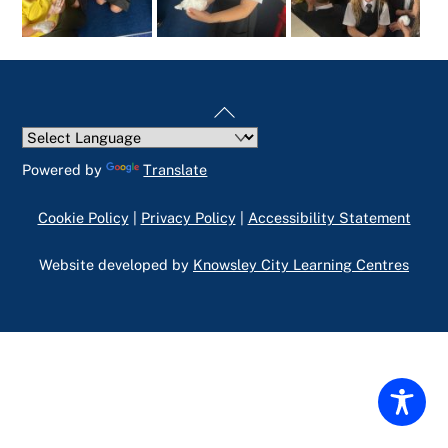
Back
To
Top
Powered by
Translate
Cookie Policy
|
Privacy Policy
|
Accessibility Statement
Website developed by
Knowsley City Learning Centres