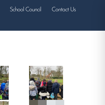
School Council
Contact Us