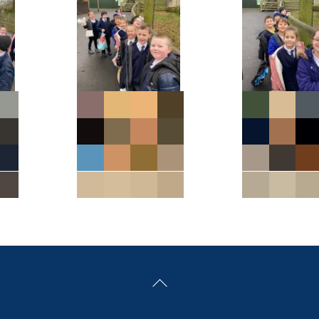
Back
To
Top