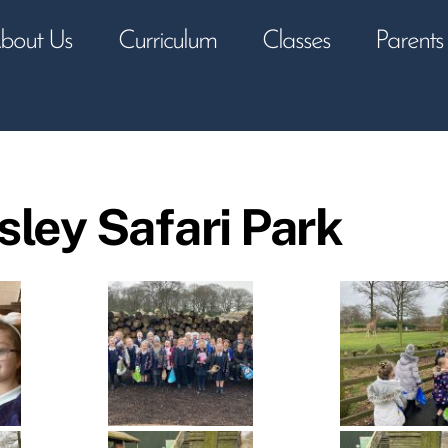
bout Us
Curriculum
Classes
Parents
sley Safari Park