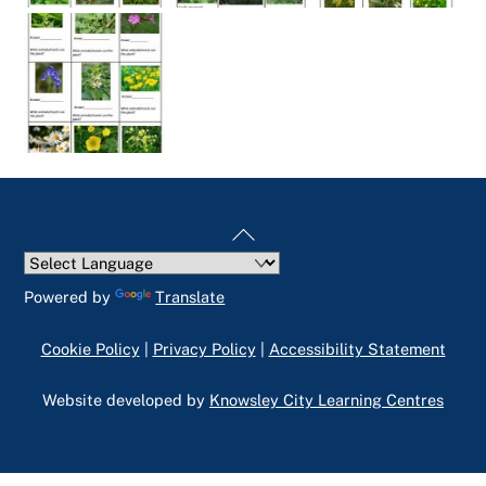
Back
To
Top
Powered by
Translate
Cookie Policy
|
Privacy Policy
|
Accessibility Statement
Website developed by
Knowsley City Learning Centres