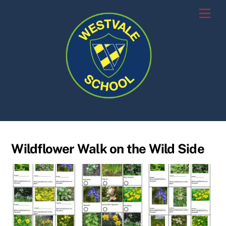
Skip
Men
to
content
Wildflower Walk on the Wild Side