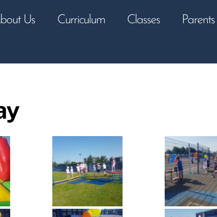
bout Us
Curriculum
Classes
Parents
ay