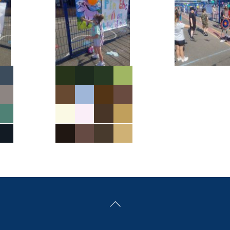
Back
To
Top