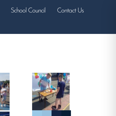
School Council
Contact Us