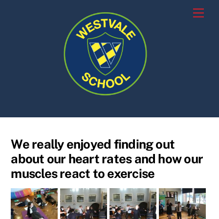
Skip
Men
to
content
We really enjoyed finding out
about our heart rates and how our
muscles react to exercise