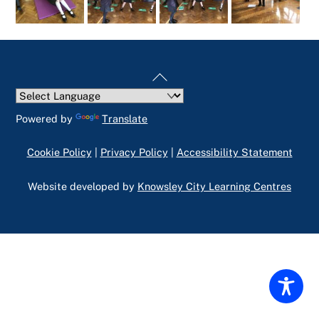
Back
To
Top
Powered by
Translate
Cookie Policy
|
Privacy Policy
|
Accessibility Statement
Website developed by
Knowsley City Learning Centres