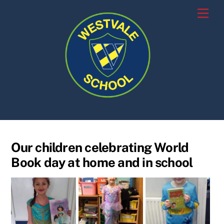
Skip
Men
to
content
Our children celebrating World
Book day at home and in school