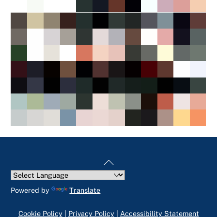
Back
To
Top
Powered by
Translate
Cookie Policy
|
Privacy Policy
|
Accessibility Statement