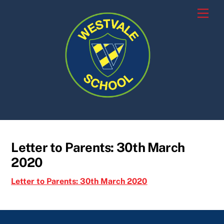
Skip
Men
to
content
Letter to Parents: 30th March
2020
Letter to Parents: 30th March 2020