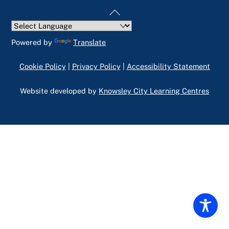
Back
To
Top
Powered by
Translate
Cookie Policy
|
Privacy Policy
|
Accessibility Statement
Website developed by
Knowsley City Learning Centres