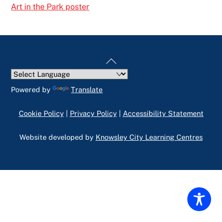
Art in the Park poster
Back
To
Top
Powered by
Translate
Cookie Policy
|
Privacy Policy
|
Accessibility Statement
Website developed by
Knowsley City Learning Centres