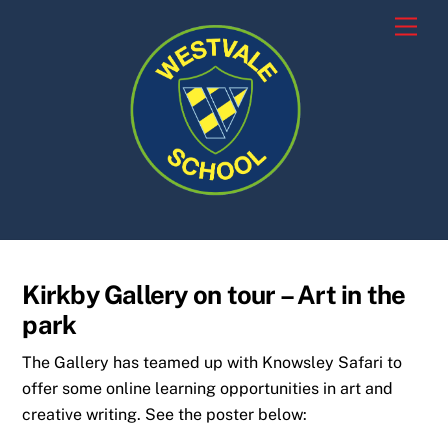
Skip
Men
to
content
Kirkby Gallery on tour – Art in the
park
The Gallery has teamed up with Knowsley Safari to
offer some online learning opportunities in art and
creative writing. See the poster below: