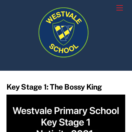
Skip
Men
to
content
Key Stage 1: The Bossy King