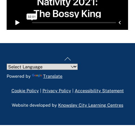
Back
To
Top
Powered by
Translate
Cookie Policy
|
Privacy Policy
|
Accessibility Statement
Website developed by
Knowsley City Learning Centres