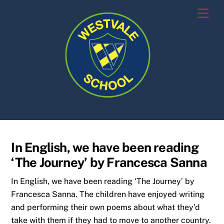
Skip
Men
to
content
In English, we have been reading
‘The Journey’ by Francesca Sanna
In English, we have been reading ‘The Journey’ by
Francesca Sanna. The children have enjoyed writing
and performing their own poems about what they’d
take with them if they had to move to another country.