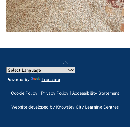
Back
To
Top
Powered by
Translate
Cookie Policy
|
Privacy Policy
|
Accessibility Statement
Website developed by
Knowsley City Learning Centres