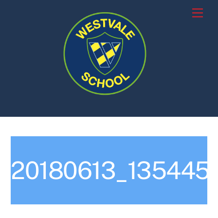
Skip
Men
to
content
20180613_135445