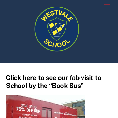
Skip
Men
to
content
Click here to see our fab visit to
School by the “Book Bus”