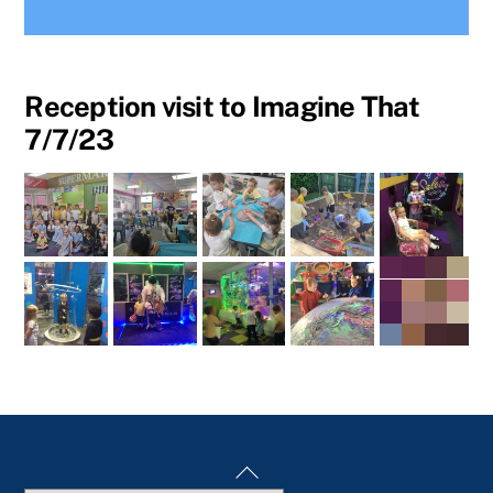
Reception visit to Imagine That
7/7/23
Back