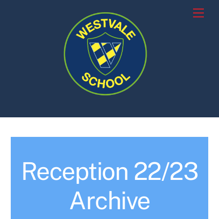
Skip
Men
to
content
Reception 22/23
Archive