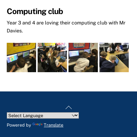
Computing club
Year 3 and 4 are loving their computing club with Mr
Davies.
Back
To
Top
Powered by
Translate