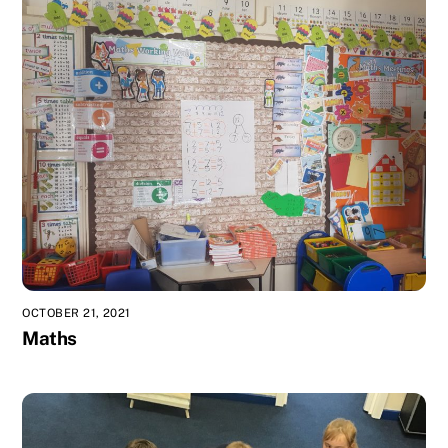
OCTOBER 21, 2021
Maths