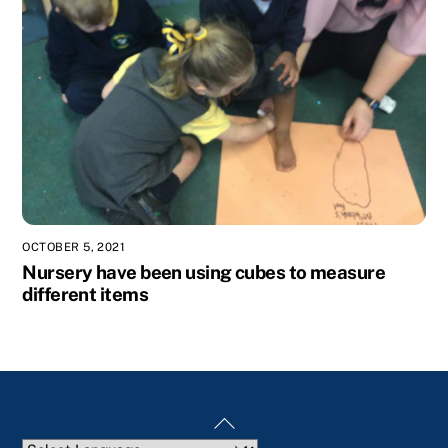
OCTOBER 5, 2021
Nursery have been using cubes to measure
different items
Back
To