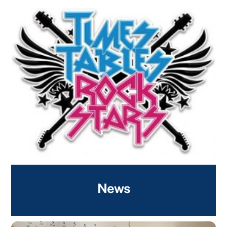
Times Tables Rock Stars
News