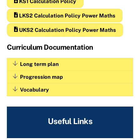
KS1 Calculation Policy
LKS2 Calculation Policy Power Maths
UKS2 Calculation Policy Power Maths
Curriculum Documentation
Long term plan
Progression map
Vocabulary
Useful Links