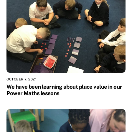
OCTOBER 7, 2021
We have been learning about place value in our
Power Maths lessons