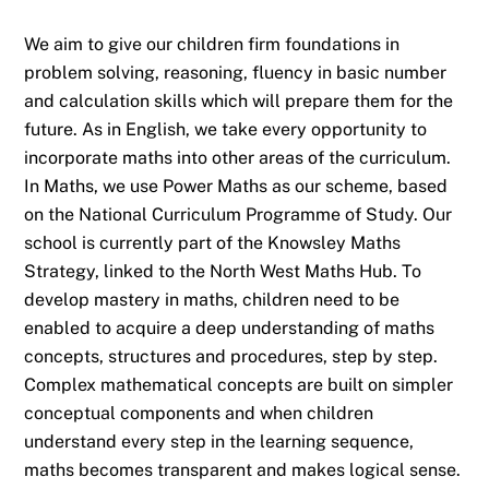
We aim to give our children firm foundations in
problem solving, reasoning, fluency in basic number
and calculation skills which will prepare them for the
future. As in English, we take every opportunity to
incorporate maths into other areas of the curriculum.
In Maths, we use Power Maths as our scheme, based
on the National Curriculum Programme of Study. Our
school is currently part of the Knowsley Maths
Strategy, linked to the North West Maths Hub. To
develop mastery in maths, children need to be
enabled to acquire a deep understanding of maths
concepts, structures and procedures, step by step.
Complex mathematical concepts are built on simpler
conceptual components and when children
understand every step in the learning sequence,
maths becomes transparent and makes logical sense.