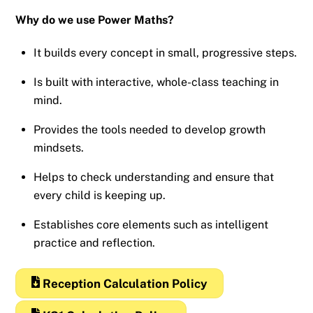
Why do we use Power Maths?
It builds every concept in small, progressive steps.
Is built with interactive, whole-class teaching in
mind.
Provides the tools needed to develop growth
mindsets.
Helps to check understanding and ensure that
every child is keeping up.
Establishes core elements such as intelligent
practice and reflection.
Reception Calculation Policy