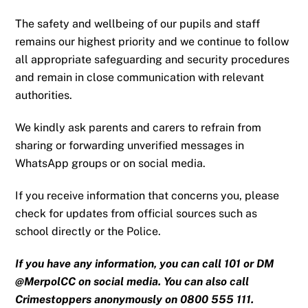
The safety and wellbeing of our pupils and staff
remains our highest priority and we continue to follow
all appropriate safeguarding and security procedures
and remain in close communication with relevant
authorities.
We kindly ask parents and carers to refrain from
sharing or forwarding unverified messages in
WhatsApp groups or on social media.
If you receive information that concerns you, please
check for updates from official sources such as
school directly or the Police.
If you have any information, you can call 101 or DM
@MerpolCC on social media. You can also call
Crimestoppers anonymously on 0800 555 111.