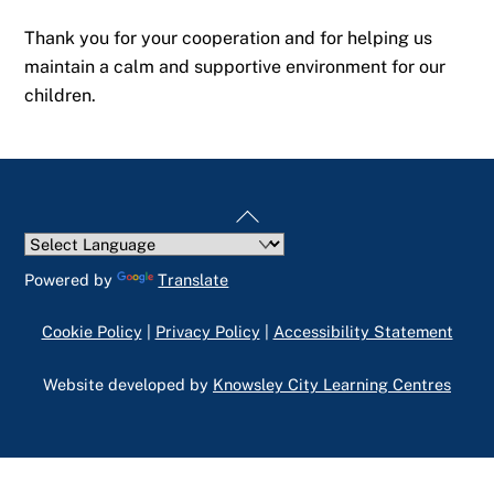
Thank you for your cooperation and for helping us
maintain a calm and supportive environment for our
children.
Back
To
Top
Powered by
Translate
Cookie Policy
|
Privacy Policy
|
Accessibility Statement
Website developed by
Knowsley City Learning Centres