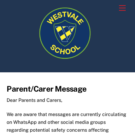
Skip
Men
to
content
Parent/Carer Message
Dear Parents and Carers,
We are aware that messages are currently circulating
on WhatsApp and other social media groups
regarding potential safety concerns affecting