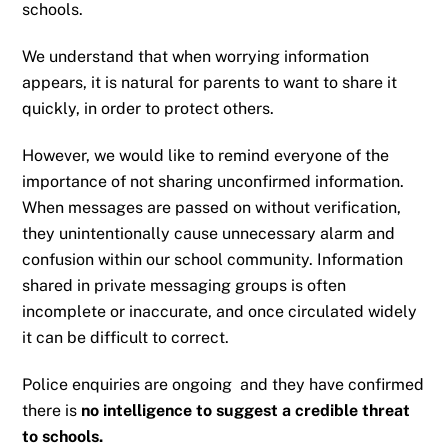
schools.
We understand that when worrying information
appears, it is natural for parents to want to share it
quickly, in order to protect others.
However, we would like to remind everyone of the
importance of not sharing unconfirmed information.
When messages are passed on without verification,
they unintentionally cause unnecessary alarm and
confusion within our school community. Information
shared in private messaging groups is often
incomplete or inaccurate, and once circulated widely
it can be difficult to correct.
Police enquiries are ongoing and they have confirmed
there is
no intelligence to suggest a credible threat
to schools.