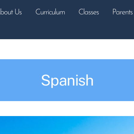
bout Us
Curriculum
Classes
Parents
Spanish