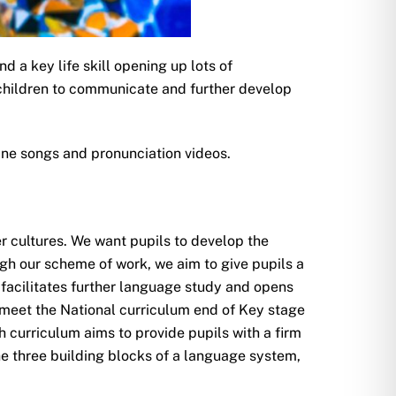
 a key life skill opening up lots of
s children to communicate and further develop
ine songs and pronunciation videos.
r cultures. We want pupils to develop the
gh our scheme of work, we aim to give pupils a
 facilitates further language study and opens
 meet the National curriculum end of Key stage
 curriculum aims to provide pupils with a firm
e three building blocks of a language system,