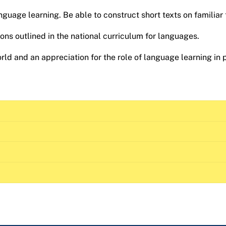
nguage learning. Be able to construct short texts on familiar 
ns outlined in the national curriculum for languages.
ld and an appreciation for the role of language learning in