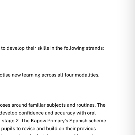
o develop their skills in the following strands:
tise new learning across all four modalities.
ses around familiar subjects and routines. The
 develop confidence and accuracy with oral
ey stage 2. The Kapow Primary’s Spanish scheme
pupils to revise and build on their previous