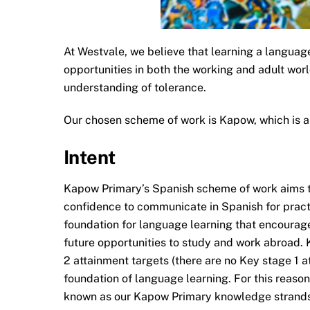
At Westvale, we believe that learning a language
opportunities in both the working and adult wor
understanding of tolerance.
Our chosen scheme of work is Kapow, which is a
Intent
Kapow Primary’s Spanish scheme of work aims to 
confidence to communicate in Spanish for pract
foundation for language learning that encourage
future opportunities to study and work abroad.
2 attainment targets (there are no Key stage 1 
foundation of language learning. For this reas
known as our Kapow Primary knowledge strands