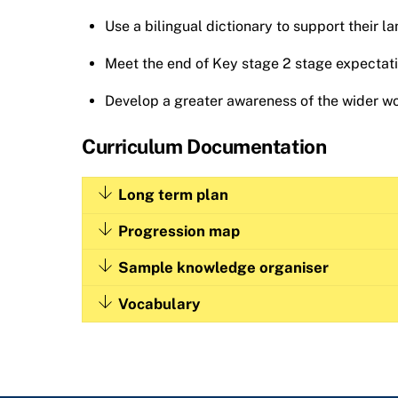
Use a bilingual dictionary to support their la
Meet the end of Key stage 2 stage expectatio
Develop a greater awareness of the wider wor
Curriculum Documentation
Long term plan
Progression map
Sample knowledge organiser
Vocabulary