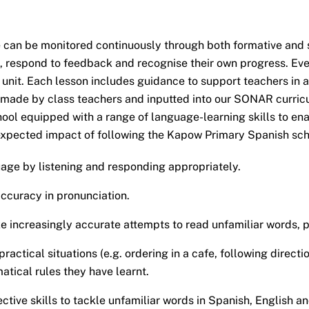
can be monitored continuously through both formative and 
, respond to feedback and recognise their own progress. Eve
 unit. Each lesson includes guidance to support teachers in a
s made by class teachers and inputted into our SONAR curric
ol equipped with a range of language-learning skills to ena
xpected impact of following the Kapow Primary Spanish schem
ge by listening and responding appropriately.
ccuracy in pronunciation.
e increasingly accurate attempts to read unfamiliar words, p
actical situations (e.g. ordering in a cafe, following directi
tical rules they have learnt.
ive skills to tackle unfamiliar words in Spanish, English a