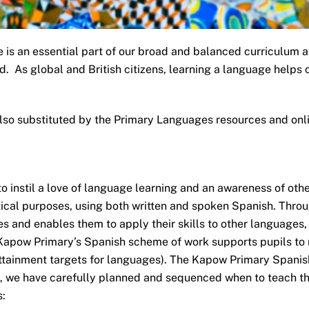
 is an essential part of our broad and balanced curriculum and
ld. As global and British citizens, learning a language help
lso substituted by the Primary Languages resources and onl
instil a love of language learning and an awareness of othe
ical purposes, using both written and spoken Spanish. Throu
s and enables them to apply their skills to other languages,
 Kapow Primary’s Spanish scheme of work supports pupils to
attainment targets for languages). The Kapow Primary Spanish
on, we have carefully planned and sequenced when to teach th
: