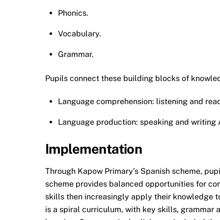
Phonics.
Vocabulary.
Grammar.
Pupils connect these building blocks of knowledg
Language comprehension: listening and rea
Language production: speaking and writing Am
Implementation
Through Kapow Primary’s Spanish scheme, pupils
scheme provides balanced opportunities for com
skills then increasingly apply their knowledge
is a spiral curriculum, with key skills, grammar 