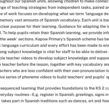
roughout our Spanish units, allowing children to make connect
range of teaching strategies from independent tasks, paired 
 of work focuses on developing what we term ‘language dete
memory vast amounts of Spanish vocabulary. Each unit is bas
lear purpose for their learning. Guidance for adapting the le
 To help pupils retain their Spanish learning, we provide in
g the week’ sections. Kapow Primary’s Spanish scheme has b
ll language curriculum and every effort has been made to ens
ong subject knowledge is vital for staff to be able to deliver
tiple teacher videos to develop subject knowledge and suppo
 teacher before the lesson, together with key vocabulary an
achers who are less confident with their own pronunciation to
sive series of phoneme videos to build teachers’ and pupils’ 
sequenced learning that provides foundations to the KS 2 cu
veryday routines – E.g. register in Spanish, greetings, signs
takes part in Spanish traditions such as dances, art and foo