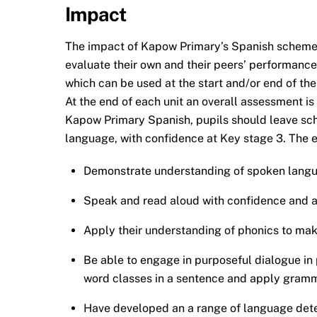
Impact
The impact of Kapow Primary’s Spanish scheme 
evaluate their own and their peers’ performance
which can be used at the start and/or end of the
At the end of each unit an overall assessment i
Kapow Primary Spanish, pupils should leave scho
language, with confidence at Key stage 3. The e
Demonstrate understanding of spoken langua
Speak and read aloud with confidence and a
Apply their understanding of phonics to mak
Be able to engage in purposeful dialogue in pr
word classes in a sentence and apply gramma
Have developed an a range of language detect