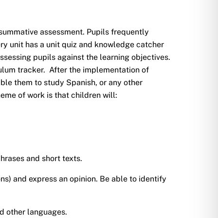
summative assessment. Pupils frequently
ry unit has a unit quiz and knowledge catcher
ssessing pupils against the learning objectives.
ulum tracker. After the implementation of
ble them to study Spanish, or any other
e of work is that children will:
hrases and short texts.
ons) and express an opinion. Be able to identify
nd other languages.