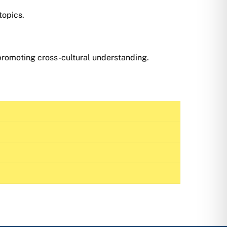
topics.
 promoting cross-cultural understanding.