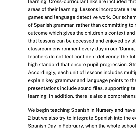
learning. Cross-curricular links are included th
areas of their learning. Lessons incorporate a 
games and language detective work. Our scheme
of Spanish grammar, rather than committing to 
outcome which gives the children a context and c
that lessons can be accessed and enjoyed by all.
classroom environment every day in our ‘Durin
teachers do not feel confident delivering the fu
high standard that ensure pupil progression. Str
Accordingly, each unit of lessons includes mul
explain key grammar and language points to the
presentations include sound files, supporting te
learning. In addition, there is also a comprehen
We begin teaching Spanish in Nursery and have 
2 but we also try to integrate Spanish into the e
Spanish Day in February, when the whole school 