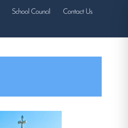
School Council
Contact Us