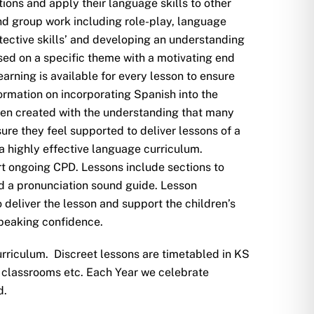
ions and apply their language skills to other
and group work including role-play, language
ctive skills’ and developing an understanding
ed on a specific theme with a motivating end
arning is available for every lesson to ensure
formation on incorporating Spanish into the
een created with the understanding that many
ure they feel supported to deliver lessons of a
 a highly effective language curriculum.
rt ongoing CPD. Lessons include sections to
d a pronunciation sound guide. Lesson
 deliver the lesson and support the children’s
speaking confidence.
rriculum. Discreet lessons are timetabled in KS
 in classrooms etc. Each Year we celebrate
d.