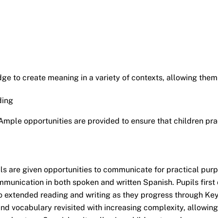
e to create meaning in a variety of contexts, allowing them t
ding
ple opportunities are provided to ensure that children prac
 are given opportunities to communicate for practical purpo
munication in both spoken and written Spanish. Pupils first
 to extended reading and writing as they progress through K
and vocabulary revisited with increasing complexity, allowing 