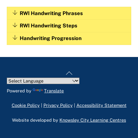
RWI Handwriting Phrases
RWI Handwriting Steps
Handwriting Progression
Back
To
Top
Powered by
Translate
Cookie Policy
|
Privacy Policy
|
Accessibility Statement
Website developed by
Knowsley City Learning Centres