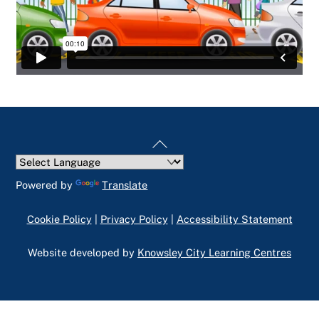
Back
To
Top
Powered by
Translate
Cookie Policy
|
Privacy Policy
|
Accessibility Statement
Website developed by
Knowsley City Learning Centres