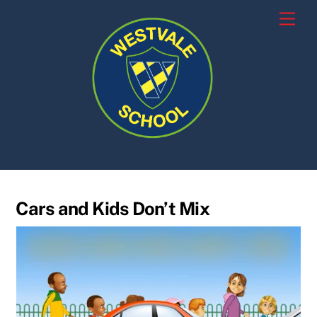
Skip
Men
to
content
Cars and Kids Don’t Mix